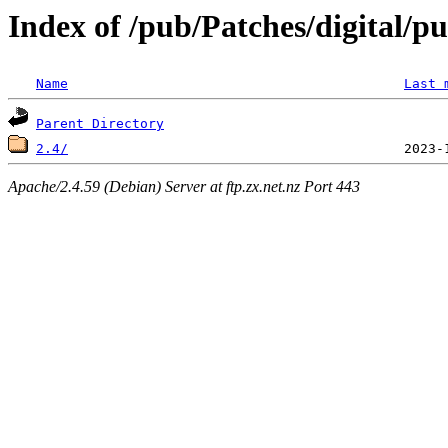
Index of /pub/Patches/digital/p
Name
Last 
Parent Directory
2.4/
Apache/2.4.59 (Debian) Server at ftp.zx.net.nz Port 443