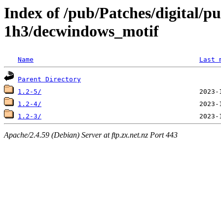
Index of /pub/Patches/digital/p
1h3/decwindows_motif
Name
Last 
Parent Directory
1.2-5/
1.2-4/
1.2-3/
Apache/2.4.59 (Debian) Server at ftp.zx.net.nz Port 443