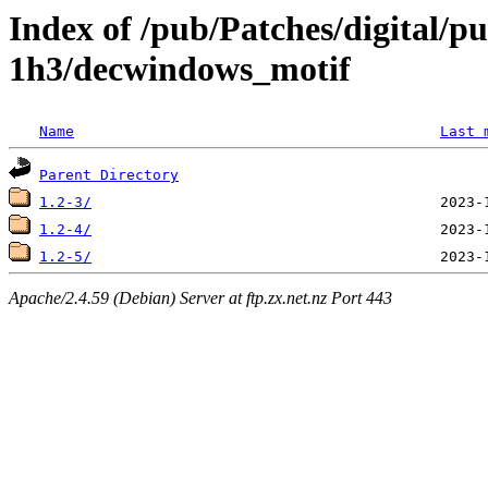
Index of /pub/Patches/digital/p
1h3/decwindows_motif
Name
Last 
Parent Directory
1.2-3/
1.2-4/
1.2-5/
Apache/2.4.59 (Debian) Server at ftp.zx.net.nz Port 443