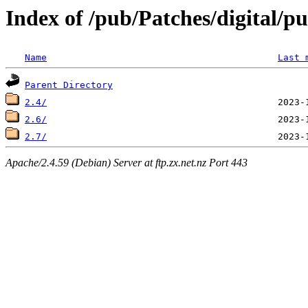
Index of /pub/Patches/digital/p
Name
Last 
Parent Directory
2.4/
2.6/
2.7/
Apache/2.4.59 (Debian) Server at ftp.zx.net.nz Port 443