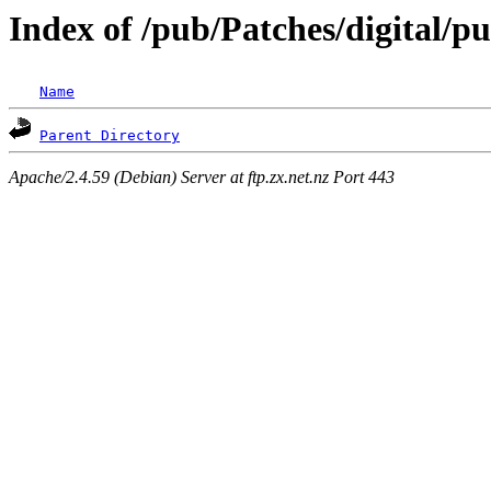
Index of /pub/Patches/digital/p
Name
Parent Directory
Apache/2.4.59 (Debian) Server at ftp.zx.net.nz Port 443