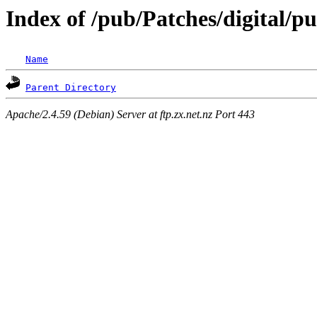
Index of /pub/Patches/digital/p
Name
Parent Directory
Apache/2.4.59 (Debian) Server at ftp.zx.net.nz Port 443