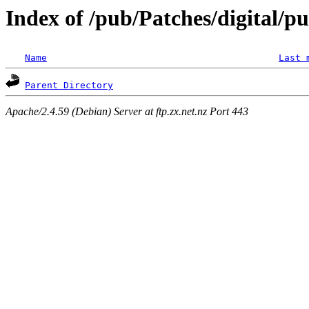
Index of /pub/Patches/digital/p
Name
Last 
Parent Directory
Apache/2.4.59 (Debian) Server at ftp.zx.net.nz Port 443