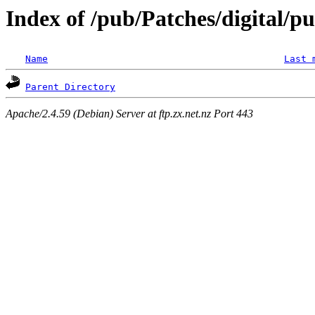
Index of /pub/Patches/digital/p
Name
Last 
Parent Directory
Apache/2.4.59 (Debian) Server at ftp.zx.net.nz Port 443