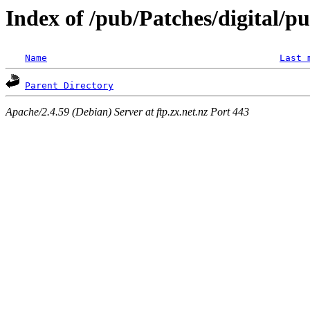
Index of /pub/Patches/digital/p
Name
Last 
Parent Directory
Apache/2.4.59 (Debian) Server at ftp.zx.net.nz Port 443