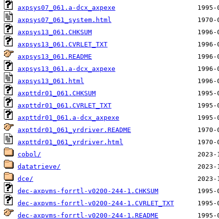
axpsys07_061.a-dcx_axpexe
axpsys07_061_system.html
axpsys13_061.CHKSUM
axpsys13_061.CVRLET_TXT
axpsys13_061.README
axpsys13_061.a-dcx_axpexe
axpsys13_061.html
axpttdr01_061.CHKSUM
axpttdr01_061.CVRLET_TXT
axpttdr01_061.a-dcx_axpexe
axpttdr01_061_yrdriver.README
axpttdr01_061_yrdriver.html
cobol/
datatrieve/
dce/
dec-axpvms-forrtl-v0200-244-1.CHKSUM
dec-axpvms-forrtl-v0200-244-1.CVRLET_TXT
dec-axpvms-forrtl-v0200-244-1.README