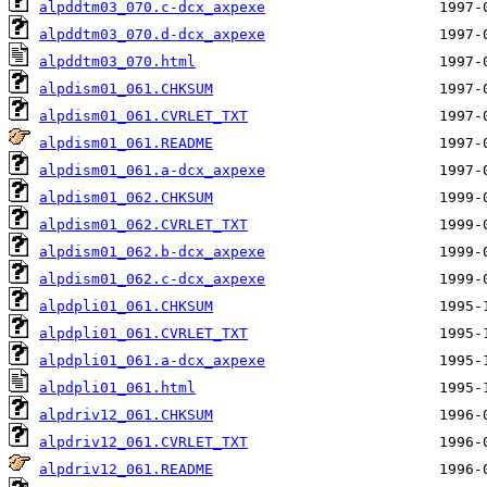
alpddtm03_070.c-dcx_axpexe
alpddtm03_070.d-dcx_axpexe
alpddtm03_070.html
alpdism01_061.CHKSUM
alpdism01_061.CVRLET_TXT
alpdism01_061.README
alpdism01_061.a-dcx_axpexe
alpdism01_062.CHKSUM
alpdism01_062.CVRLET_TXT
alpdism01_062.b-dcx_axpexe
alpdism01_062.c-dcx_axpexe
alpdpli01_061.CHKSUM
alpdpli01_061.CVRLET_TXT
alpdpli01_061.a-dcx_axpexe
alpdpli01_061.html
alpdriv12_061.CHKSUM
alpdriv12_061.CVRLET_TXT
alpdriv12_061.README