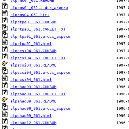
alprms04_061.README
alprms04_061.a-dcx_axpexe
alprms04_061.html
alprtpa01_061.CHKSUM
alprtpa01_061.CVRLET_TXT
alprtpa01_061.a-dcx_axpexe
alprtpa01_061.html
alpscsi04_061.CHKSUM
alpscsi04_061.CVRLET_TXT
alpscsi04_061.README
alpscsi04_061.a-dcx_axpexe
alpscsi04_061.html
alpshad09_061.CHKSUM
alpshad09_061.CVRLET_TXT
alpshad09_061.README
alpshad09_061.a-dcx_axpexe
alpshad09_061.html
alpshad12_061.CHKSUM