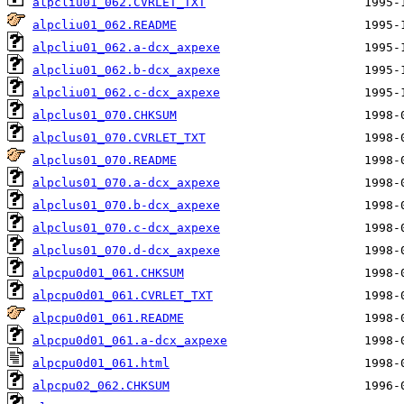
alpcliu01_062.CVRLET_TXT
alpcliu01_062.README
alpcliu01_062.a-dcx_axpexe
alpcliu01_062.b-dcx_axpexe
alpcliu01_062.c-dcx_axpexe
alpclus01_070.CHKSUM
alpclus01_070.CVRLET_TXT
alpclus01_070.README
alpclus01_070.a-dcx_axpexe
alpclus01_070.b-dcx_axpexe
alpclus01_070.c-dcx_axpexe
alpclus01_070.d-dcx_axpexe
alpcpu0d01_061.CHKSUM
alpcpu0d01_061.CVRLET_TXT
alpcpu0d01_061.README
alpcpu0d01_061.a-dcx_axpexe
alpcpu0d01_061.html
alpcpu02_062.CHKSUM