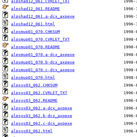
alpshad12_061.CVRLET_TXT
alpshad12_061.README
alpshad12_061.a-dcx_axpexe
alpshad12_061.html
alpsmup01_070.CHKSUM
alpsmup01_070.CVRLET_TXT
alpsmup01_070.README
alpsmup01_070.a-dcx_axpexe
alpsmup01_070.b-dcx_axpexe
alpsmup01_070.c-dcx_axpexe
alpsmup01_070.html
alpsys03_062.CHKSUM
alpsys03_062.CVRLET_TXT
alpsys03_062.README
alpsys03_062.a-dcx_axpexe
alpsys03_062.b-dcx_axpexe
alpsys03_062.c-dcx_axpexe
alpsys03_062.html