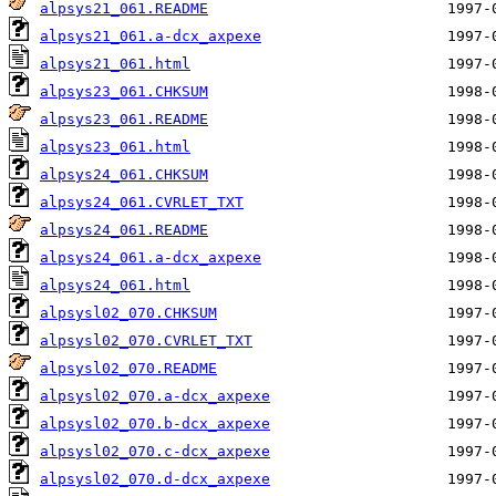
alpsys21_061.README
alpsys21_061.a-dcx_axpexe
alpsys21_061.html
alpsys23_061.CHKSUM
alpsys23_061.README
alpsys23_061.html
alpsys24_061.CHKSUM
alpsys24_061.CVRLET_TXT
alpsys24_061.README
alpsys24_061.a-dcx_axpexe
alpsys24_061.html
alpsysl02_070.CHKSUM
alpsysl02_070.CVRLET_TXT
alpsysl02_070.README
alpsysl02_070.a-dcx_axpexe
alpsysl02_070.b-dcx_axpexe
alpsysl02_070.c-dcx_axpexe
alpsysl02_070.d-dcx_axpexe