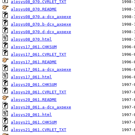
alpsys08_070.CVRLET_TXT
alpsys08_070.README
alpsys08_070.a-dcx_axpexe
alpsys08_070.b-dcx_axpexe
alpsys08_070.d-dcx_axpexe
alpsys08_070.html
alpsys17_061.CHKSUM
alpsys17_061.CVRLET_TXT
alpsys17_061.README
alpsys17_061.a-dcx_axpexe
alpsys17_061.html
alpsys20_061.CHKSUM
alpsys20_061.CVRLET_TXT
alpsys20_061.README
alpsys20_061.a-dcx_axpexe
alpsys20_061.html
alpsys21_061.CHKSUM
alpsys21_061.CVRLET_TXT