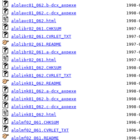
alplavc01_062.b-dcx_axpexe
alplavc01_062.c-dcx_axpexe
alplavc01_062.html
alplibr02_061.CHKSUM
alplibr02_061.CVRLET_TXT
alplibr02_061.README
alplibr02_061.a-dcx_axpexe
alplibr02_061.html
alplink01_062.CHKSUM
alplink01_062.CVRLET_TXT
alplink01_062.README
alplink01_062.a-dcx_axpexe
alplink01_062.b-dcx_axpexe
alplink01_062.c-dcx_axpexe
alplink01_062.html
alplmf02_061.CHKSUM
alplmf02_061.CVRLET_TXT
alplmf02_061.README