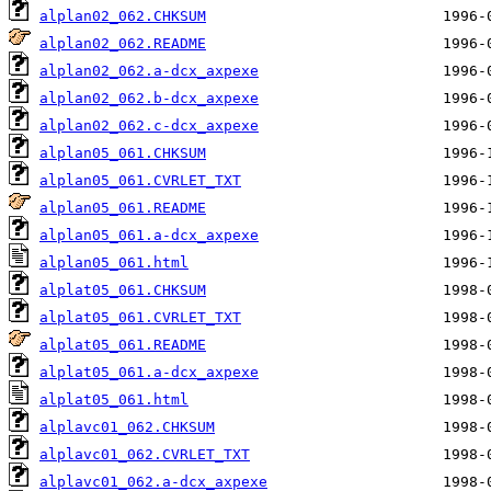
alplan02_062.CHKSUM
alplan02_062.README
alplan02_062.a-dcx_axpexe
alplan02_062.b-dcx_axpexe
alplan02_062.c-dcx_axpexe
alplan05_061.CHKSUM
alplan05_061.CVRLET_TXT
alplan05_061.README
alplan05_061.a-dcx_axpexe
alplan05_061.html
alplat05_061.CHKSUM
alplat05_061.CVRLET_TXT
alplat05_061.README
alplat05_061.a-dcx_axpexe
alplat05_061.html
alplavc01_062.CHKSUM
alplavc01_062.CVRLET_TXT
alplavc01_062.a-dcx_axpexe