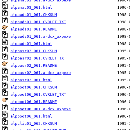
alpamac03_061.a-dcx_axpexe
alpamac03_061.html
alpauds01_061.CHKSUM
alpauds01_061.CVRLET_TXT
alpauds01_061.README
alpauds01_061.a-dcx_axpexe
alpauds01_061.html
alpbasr02_061.CHKSUM
alpbasr02_061.CVRLET_TXT
alpbasr02_061.README
alpbasr02_061.a-dcx_axpexe
alpbasr02_061.html
alpboot06_061.CHKSUM
alpboot06_061.CVRLET_TXT
alpboot06_061.README
alpboot06_061.a-dcx_axpexe
alpboot06_061.html
alpcliu01_062.CHKSUM