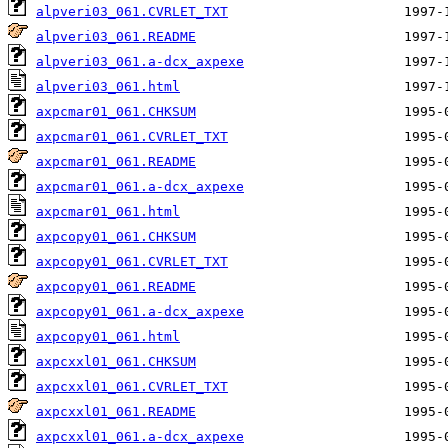
alpveri03_061.CVRLET_TXT
alpveri03_061.README
alpveri03_061.a-dcx_axpexe
alpveri03_061.html
axpcmar01_061.CHKSUM
axpcmar01_061.CVRLET_TXT
axpcmar01_061.README
axpcmar01_061.a-dcx_axpexe
axpcmar01_061.html
axpcopy01_061.CHKSUM
axpcopy01_061.CVRLET_TXT
axpcopy01_061.README
axpcopy01_061.a-dcx_axpexe
axpcopy01_061.html
axpcxxl01_061.CHKSUM
axpcxxl01_061.CVRLET_TXT
axpcxxl01_061.README
axpcxxl01_061.a-dcx_axpexe