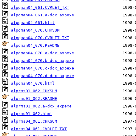
alpqman04_061.CVRLET_TXT
alpqman04_061.a-dcx_axpexe
alpqman04_061.html
alpqman04_070.CHKSUM
alpqman04_070.CVRLET_TXT
alpqman04_070.README
alpqman04_070.a-dcx_axpexe
alpqman04_070.b-dcx_axpexe
alpqman04_070.c-dcx_axpexe
alpqman04_070.d-dcx_axpexe
alpqman04_070.html
alprms01_062.CHKSUM
alprms01_062.README
alprms01_062.a-dcx_axpexe
alprms01_062.html
alprms04_061.CHKSUM
alprms04_061.CVRLET_TXT