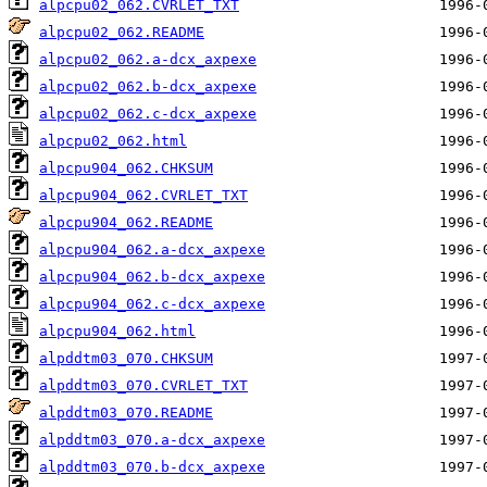
alpcpu02_062.CVRLET_TXT
alpcpu02_062.README
alpcpu02_062.a-dcx_axpexe
alpcpu02_062.b-dcx_axpexe
alpcpu02_062.c-dcx_axpexe
alpcpu02_062.html
alpcpu904_062.CHKSUM
alpcpu904_062.CVRLET_TXT
alpcpu904_062.README
alpcpu904_062.a-dcx_axpexe
alpcpu904_062.b-dcx_axpexe
alpcpu904_062.c-dcx_axpexe
alpcpu904_062.html
alpddtm03_070.CHKSUM
alpddtm03_070.CVRLET_TXT
alpddtm03_070.README
alpddtm03_070.a-dcx_axpexe
alpddtm03_070.b-dcx_axpexe