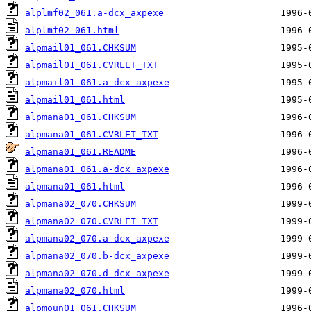
alplmf02_061.a-dcx_axpexe
alplmf02_061.html
alpmail01_061.CHKSUM
alpmail01_061.CVRLET_TXT
alpmail01_061.a-dcx_axpexe
alpmail01_061.html
alpmana01_061.CHKSUM
alpmana01_061.CVRLET_TXT
alpmana01_061.README
alpmana01_061.a-dcx_axpexe
alpmana01_061.html
alpmana02_070.CHKSUM
alpmana02_070.CVRLET_TXT
alpmana02_070.a-dcx_axpexe
alpmana02_070.b-dcx_axpexe
alpmana02_070.d-dcx_axpexe
alpmana02_070.html
alpmoun01_061.CHKSUM