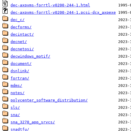
dec-axpvms-forrtl-v0200-244-1.html
dec-axpvms-forrtl-v0200-244-1.pcsi-dcx_axpexe
dec_c/
decforms/
decintact/
decnet/
decnetosi/
decwindows_motif/
document/
dsnlink/
fortran/
mdms/
notes/
polycenter_software_distribution/
sls/
sna/
sna_3270_app_srvcs/
snadtfu/