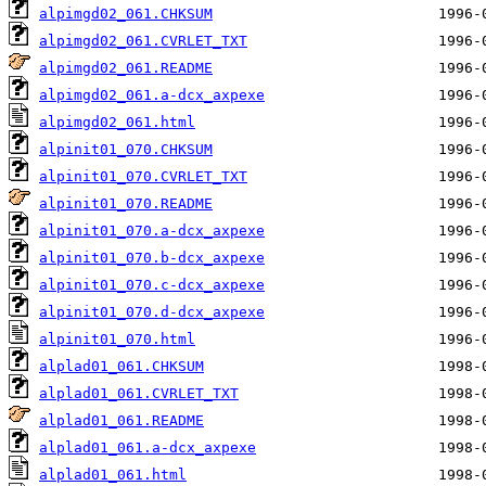
alpimgd02_061.CHKSUM
alpimgd02_061.CVRLET_TXT
alpimgd02_061.README
alpimgd02_061.a-dcx_axpexe
alpimgd02_061.html
alpinit01_070.CHKSUM
alpinit01_070.CVRLET_TXT
alpinit01_070.README
alpinit01_070.a-dcx_axpexe
alpinit01_070.b-dcx_axpexe
alpinit01_070.c-dcx_axpexe
alpinit01_070.d-dcx_axpexe
alpinit01_070.html
alplad01_061.CHKSUM
alplad01_061.CVRLET_TXT
alplad01_061.README
alplad01_061.a-dcx_axpexe
alplad01_061.html