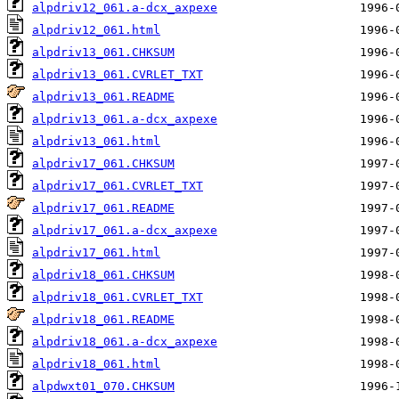
alpdriv12_061.a-dcx_axpexe
alpdriv12_061.html
alpdriv13_061.CHKSUM
alpdriv13_061.CVRLET_TXT
alpdriv13_061.README
alpdriv13_061.a-dcx_axpexe
alpdriv13_061.html
alpdriv17_061.CHKSUM
alpdriv17_061.CVRLET_TXT
alpdriv17_061.README
alpdriv17_061.a-dcx_axpexe
alpdriv17_061.html
alpdriv18_061.CHKSUM
alpdriv18_061.CVRLET_TXT
alpdriv18_061.README
alpdriv18_061.a-dcx_axpexe
alpdriv18_061.html
alpdwxt01_070.CHKSUM