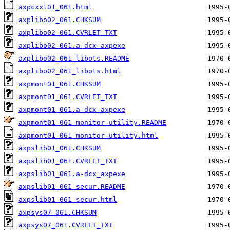
axpcxxl01_061.html
axplibo02_061.CHKSUM
axplibo02_061.CVRLET_TXT
axplibo02_061.a-dcx_axpexe
axplibo02_061_libots.README
axplibo02_061_libots.html
axpmont01_061.CHKSUM
axpmont01_061.CVRLET_TXT
axpmont01_061.a-dcx_axpexe
axpmont01_061_monitor_utility.README
axpmont01_061_monitor_utility.html
axpslib01_061.CHKSUM
axpslib01_061.CVRLET_TXT
axpslib01_061.a-dcx_axpexe
axpslib01_061_secur.README
axpslib01_061_secur.html
axpsys07_061.CHKSUM
axpsys07_061.CVRLET_TXT