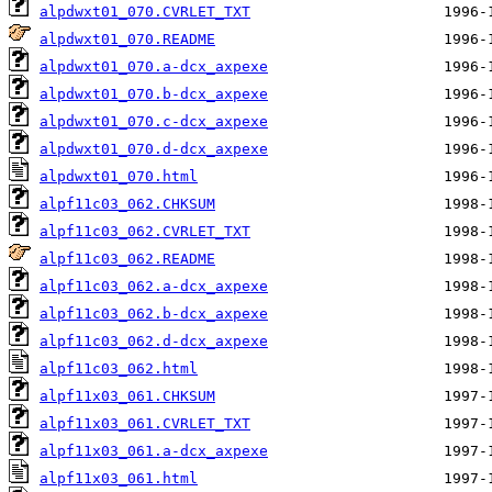
alpdwxt01_070.CVRLET_TXT
alpdwxt01_070.README
alpdwxt01_070.a-dcx_axpexe
alpdwxt01_070.b-dcx_axpexe
alpdwxt01_070.c-dcx_axpexe
alpdwxt01_070.d-dcx_axpexe
alpdwxt01_070.html
alpf11c03_062.CHKSUM
alpf11c03_062.CVRLET_TXT
alpf11c03_062.README
alpf11c03_062.a-dcx_axpexe
alpf11c03_062.b-dcx_axpexe
alpf11c03_062.d-dcx_axpexe
alpf11c03_062.html
alpf11x03_061.CHKSUM
alpf11x03_061.CVRLET_TXT
alpf11x03_061.a-dcx_axpexe
alpf11x03_061.html