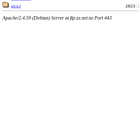
ucx/
Apache/2.4.59 (Debian) Server at ftp.zx.net.nz Port 443