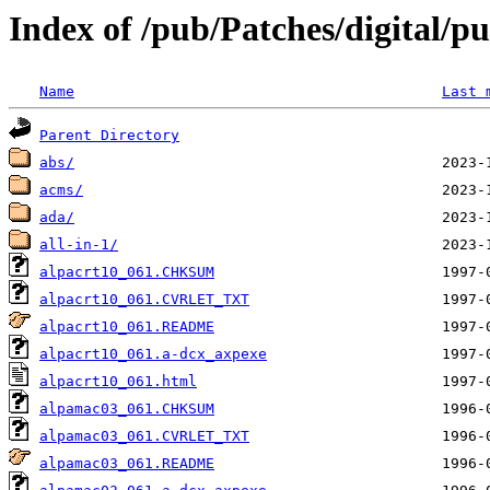
Index of /pub/Patches/digital/p
Name
Last 
Parent Directory
abs/
acms/
ada/
all-in-1/
alpacrt10_061.CHKSUM
alpacrt10_061.CVRLET_TXT
alpacrt10_061.README
alpacrt10_061.a-dcx_axpexe
alpacrt10_061.html
alpamac03_061.CHKSUM
alpamac03_061.CVRLET_TXT
alpamac03_061.README