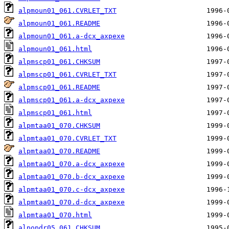
alpmoun01_061.CVRLET_TXT
alpmoun01_061.README
alpmoun01_061.a-dcx_axpexe
alpmoun01_061.html
alpmscp01_061.CHKSUM
alpmscp01_061.CVRLET_TXT
alpmscp01_061.README
alpmscp01_061.a-dcx_axpexe
alpmscp01_061.html
alpmtaa01_070.CHKSUM
alpmtaa01_070.CVRLET_TXT
alpmtaa01_070.README
alpmtaa01_070.a-dcx_axpexe
alpmtaa01_070.b-dcx_axpexe
alpmtaa01_070.c-dcx_axpexe
alpmtaa01_070.d-dcx_axpexe
alpmtaa01_070.html
alpopdr05_061.CHKSUM