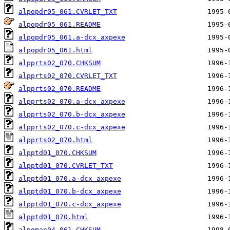
alpopdr05_061.CVRLET_TXT
alpopdr05_061.README
alpopdr05_061.a-dcx_axpexe
alpopdr05_061.html
alpprts02_070.CHKSUM
alpprts02_070.CVRLET_TXT
alpprts02_070.README
alpprts02_070.a-dcx_axpexe
alpprts02_070.b-dcx_axpexe
alpprts02_070.c-dcx_axpexe
alpprts02_070.html
alpptd01_070.CHKSUM
alpptd01_070.CVRLET_TXT
alpptd01_070.a-dcx_axpexe
alpptd01_070.b-dcx_axpexe
alpptd01_070.c-dcx_axpexe
alpptd01_070.html
alpqman04_061.CHKSUM