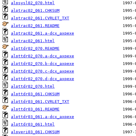
alpsysl02_070.html
alptrac02_061.CHKSUM
alptrac02_061.CVRLET_TXT
alptrac02_061.README
alptrac02_061.a-dcx_axpexe
alptrac02_061.html
alpttdr02_070.README
alpttdr02_070.a-dcx_axpexe
alpttdr02_070.b-dcx_axpexe
alpttdr02_070.c-dcx_axpexe
alpttdr02_070.d-dcx_axpexe
alpttdr02_070.html
alpttdr03_061.CHKSUM
alpttdr03_061.CVRLET_TXT
alpttdr03_061.README
alpttdr03_061.a-dcx_axpexe
alpttdr03_061.html
alpveri03_061.CHKSUM