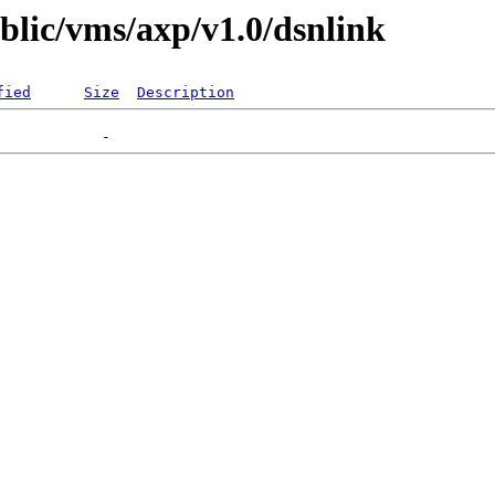
ublic/vms/axp/v1.0/dsnlink
fied
Size
Description