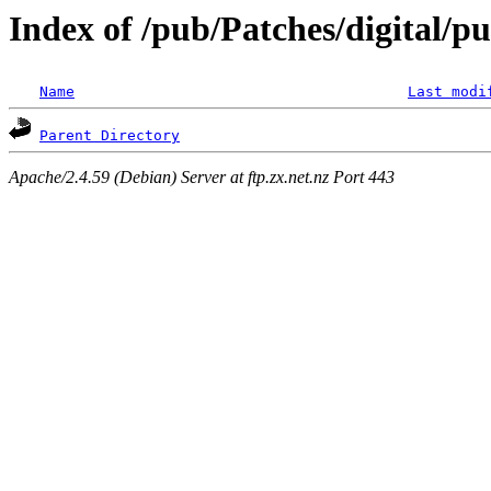
Index of /pub/Patches/digital/p
Name
Last modi
Parent Directory
Apache/2.4.59 (Debian) Server at ftp.zx.net.nz Port 443