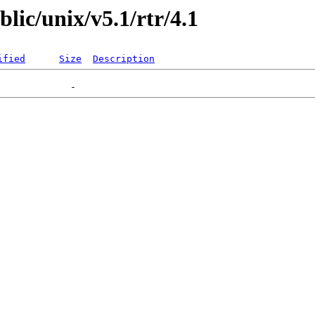
blic/unix/v5.1/rtr/4.1
ified
Size
Description