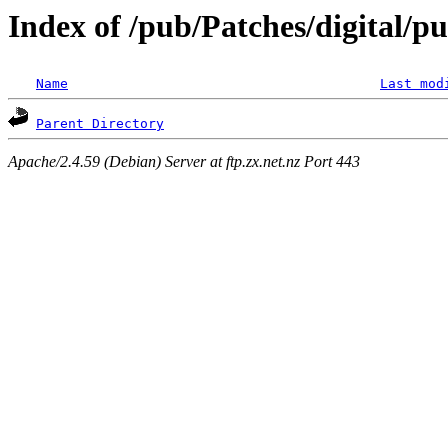
Index of /pub/Patches/digital/pu
Name
Last mod
Parent Directory
Apache/2.4.59 (Debian) Server at ftp.zx.net.nz Port 443