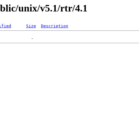
blic/unix/v5.1/rtr/4.1
ified
Size
Description