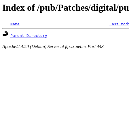
Index of /pub/Patches/digital/pu
Name
Last mod
Parent Directory
Apache/2.4.59 (Debian) Server at ftp.zx.net.nz Port 443