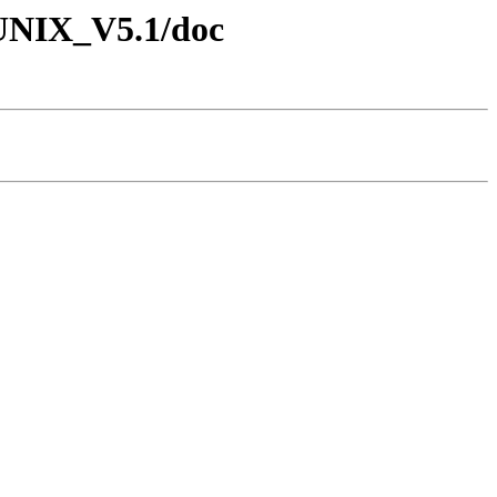
4_UNIX_V5.1/doc