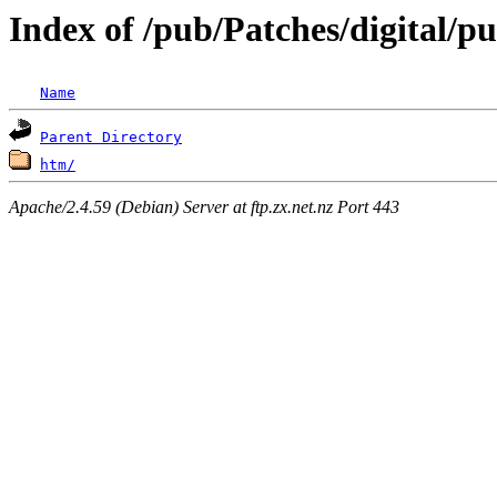
Index of /pub/Patches/digital/
Name
Parent Directory
htm/
Apache/2.4.59 (Debian) Server at ftp.zx.net.nz Port 443