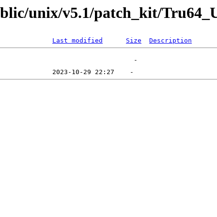
public/unix/v5.1/patch_kit/Tru6
Last modified
Size
Description