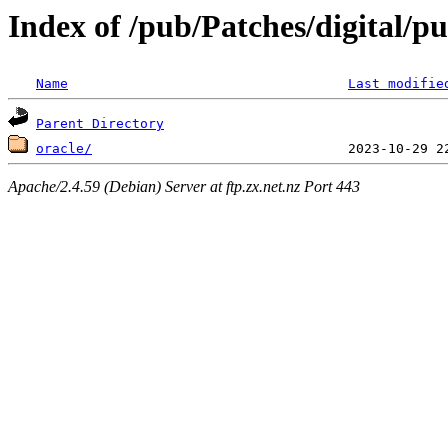
Index of /pub/Patches/digital/pu
Name
Last modifie
Parent Directory
oracle/
Apache/2.4.59 (Debian) Server at ftp.zx.net.nz Port 443