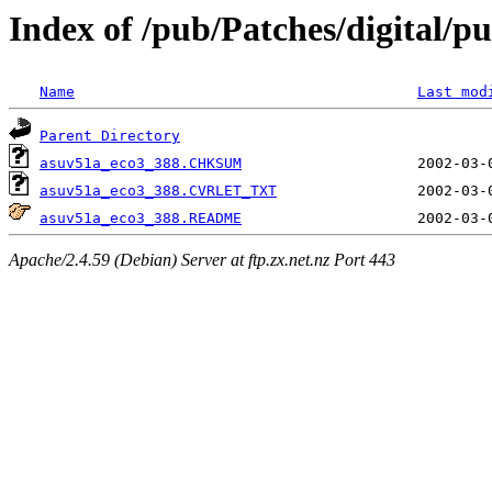
Index of /pub/Patches/digital/pu
Name
Last mod
Parent Directory
asuv51a_eco3_388.CHKSUM
asuv51a_eco3_388.CVRLET_TXT
asuv51a_eco3_388.README
Apache/2.4.59 (Debian) Server at ftp.zx.net.nz Port 443