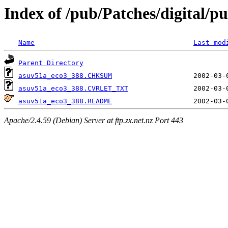
Index of /pub/Patches/digital/pu
Name
Last mod
Parent Directory
asuv51a_eco3_388.CHKSUM
asuv51a_eco3_388.CVRLET_TXT
asuv51a_eco3_388.README
Apache/2.4.59 (Debian) Server at ftp.zx.net.nz Port 443