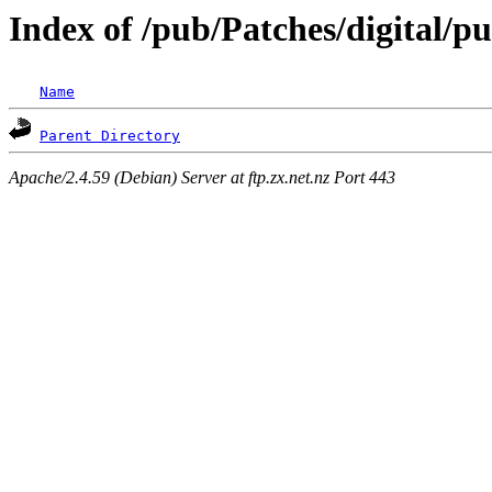
Index of /pub/Patches/digital/p
Name
Parent Directory
Apache/2.4.59 (Debian) Server at ftp.zx.net.nz Port 443