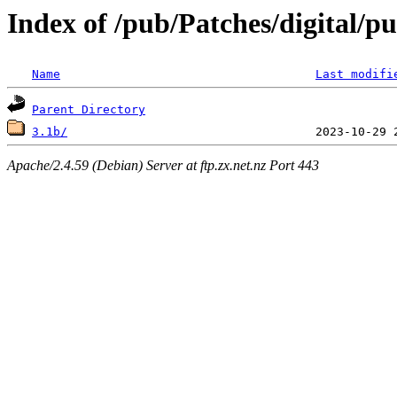
Index of /pub/Patches/digital/pu
Name
Last modifi
Parent Directory
3.1b/
Apache/2.4.59 (Debian) Server at ftp.zx.net.nz Port 443