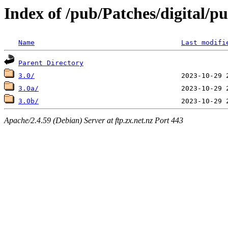
Index of /pub/Patches/digital/p
Name
Last modifi
Parent Directory
3.0/
3.0a/
3.0b/
Apache/2.4.59 (Debian) Server at ftp.zx.net.nz Port 443