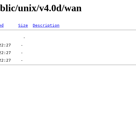
ublic/unix/v4.0d/wan
ed
Size
Description