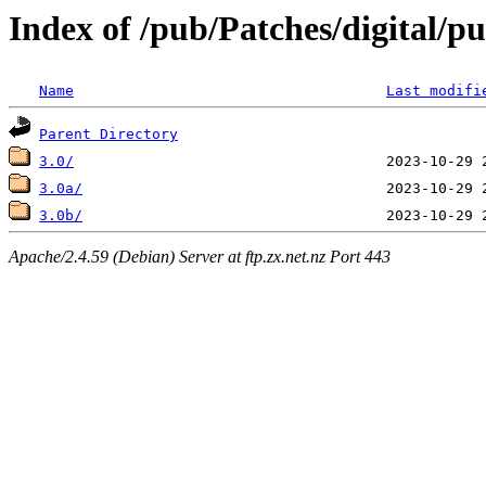
Index of /pub/Patches/digital/p
Name
Last modifi
Parent Directory
3.0/
3.0a/
3.0b/
Apache/2.4.59 (Debian) Server at ftp.zx.net.nz Port 443