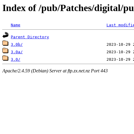
Index of /pub/Patches/digital/p
Name
Last modifi
Parent Directory
3.0b/
3.0a/
3.0/
Apache/2.4.59 (Debian) Server at ftp.zx.net.nz Port 443