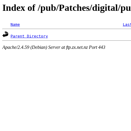
Index of /pub/Patches/digital/pu
Name
Las
Parent Directory
Apache/2.4.59 (Debian) Server at ftp.zx.net.nz Port 443