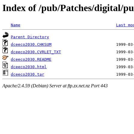
Index of /pub/Patches/digital/pu
Name
Last mo
Parent Directory
dceeco2030.CHKSUM
dceeco2030.CVRLET_TXT
dceeco2030.README
dceeco2030.html
dceeco2030.tar
Apache/2.4.59 (Debian) Server at ftp.zx.net.nz Port 443