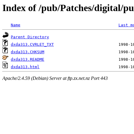
Index of /pub/Patches/digital/pu
Name
Last m
Parent Directory
dxda313.CVRLET_TXT
dxda313.CHKSUM
dxda313.README
dxda313.html
Apache/2.4.59 (Debian) Server at ftp.zx.net.nz Port 443