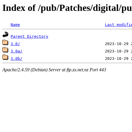
Index of /pub/Patches/digital/p
Name
Last modifi
Parent Directory
3.0/
3.0a/
3.0b/
Apache/2.4.59 (Debian) Server at ftp.zx.net.nz Port 443