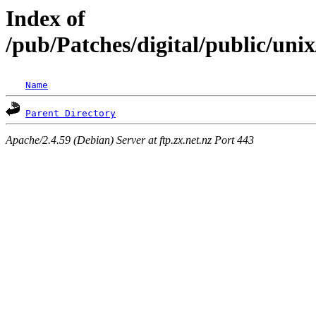
Index of
/pub/Patches/digital/public/u
Name
Parent Directory
Apache/2.4.59 (Debian) Server at ftp.zx.net.nz Port 443