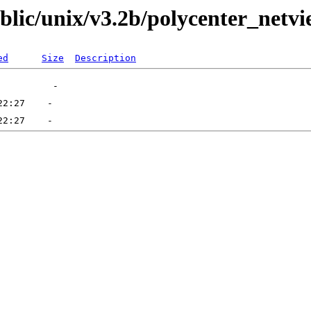
ublic/unix/v3.2b/polycenter_netv
ed
Size
Description