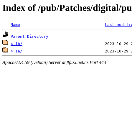
Index of /pub/Patches/digital/p
Name
Last modifi
Parent Directory
4.1b/
4.1a/
Apache/2.4.59 (Debian) Server at ftp.zx.net.nz Port 443