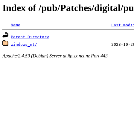
Index of /pub/Patches/digital/
Name
Last modi
Parent Directory
windows_nt/
Apache/2.4.59 (Debian) Server at ftp.zx.net.nz Port 443