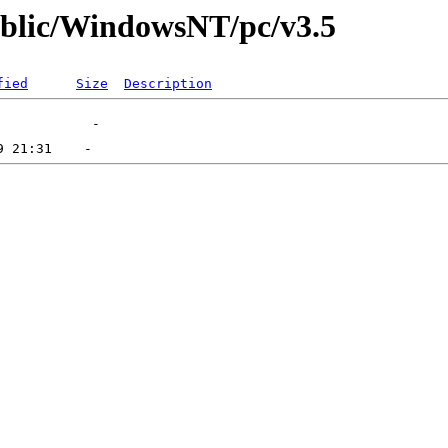
public/WindowsNT/pc/v3.5
fied
Size
Description