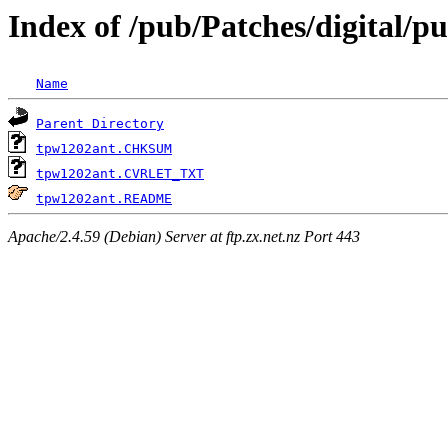
Index of /pub/Patches/digital/
Name
Parent Directory
tpw1202ant.CHKSUM
tpw1202ant.CVRLET_TXT
tpw1202ant.README
Apache/2.4.59 (Debian) Server at ftp.zx.net.nz Port 443