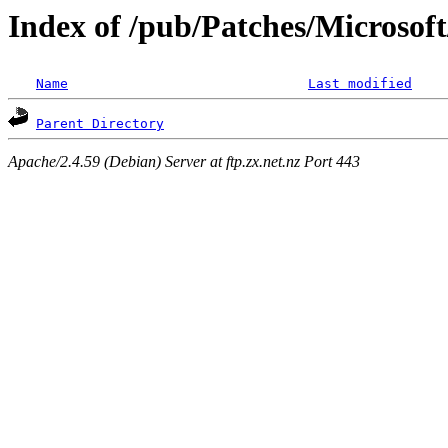
Index of /pub/Patches/Microso
Name
Last modified
Parent Directory
Apache/2.4.59 (Debian) Server at ftp.zx.net.nz Port 443