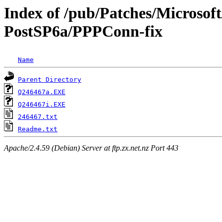
Index of /pub/Patches/Microso
PostSP6a/PPPConn-fix
Name
Parent Directory
Q246467a.EXE
Q246467i.EXE
246467.txt
Readme.txt
Apache/2.4.59 (Debian) Server at ftp.zx.net.nz Port 443