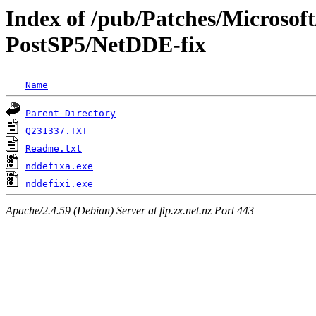
Index of /pub/Patches/Microso
PostSP5/NetDDE-fix
Name
Parent Directory
Q231337.TXT
Readme.txt
nddefixa.exe
nddefixi.exe
Apache/2.4.59 (Debian) Server at ftp.zx.net.nz Port 443