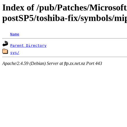
Index of /pub/Patches/Microso
postSP5/toshiba-fix/symbols/mi
Name
Parent Directory
sys/
Apache/2.4.59 (Debian) Server at ftp.zx.net.nz Port 443