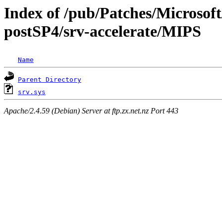
Index of /pub/Patches/Microso
postSP4/srv-accelerate/MIPS
Name
Parent Directory
srv.sys
Apache/2.4.59 (Debian) Server at ftp.zx.net.nz Port 443