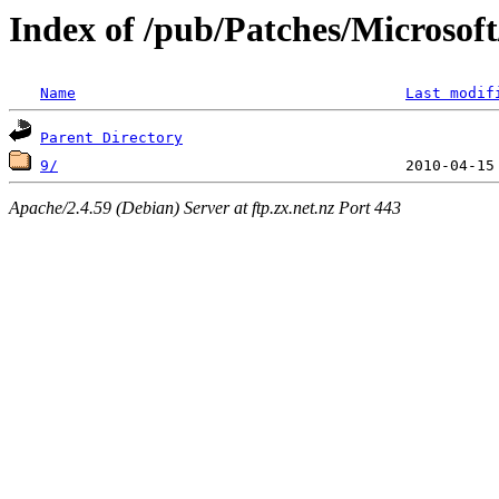
Index of /pub/Patches/Microso
Name
Last modif
Parent Directory
9/
Apache/2.4.59 (Debian) Server at ftp.zx.net.nz Port 443