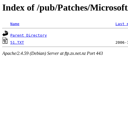
Index of /pub/Patches/Microso
Name
Last 
Parent Directory
51.TXT
Apache/2.4.59 (Debian) Server at ftp.zx.net.nz Port 443