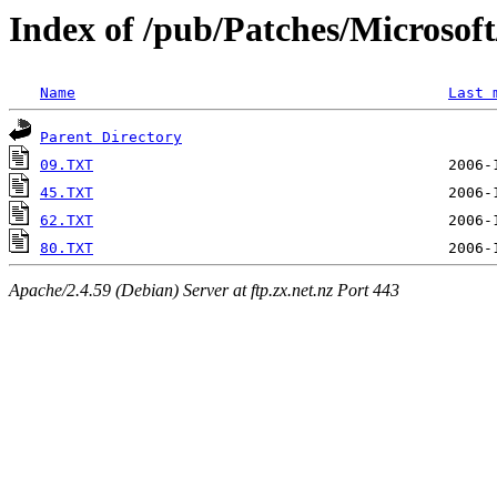
Index of /pub/Patches/Microso
Name
Last 
Parent Directory
09.TXT
45.TXT
62.TXT
80.TXT
Apache/2.4.59 (Debian) Server at ftp.zx.net.nz Port 443