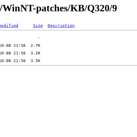
ft/WinNT-patches/KB/Q320/9
modified
Size
Description