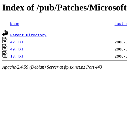
Index of /pub/Patches/Microso
Name
Last 
Parent Directory
42.TXT
49.TXT
13.TXT
Apache/2.4.59 (Debian) Server at ftp.zx.net.nz Port 443