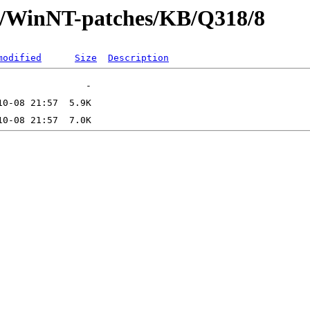
ft/WinNT-patches/KB/Q318/8
modified
Size
Description