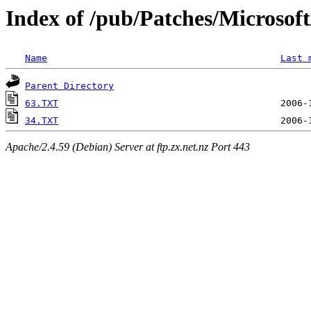
Index of /pub/Patches/Microso
Name
Last 
Parent Directory
63.TXT
34.TXT
Apache/2.4.59 (Debian) Server at ftp.zx.net.nz Port 443