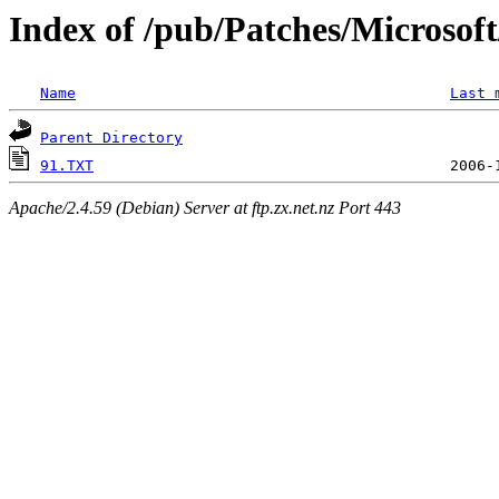
Index of /pub/Patches/Microso
Name
Last 
Parent Directory
91.TXT
Apache/2.4.59 (Debian) Server at ftp.zx.net.nz Port 443