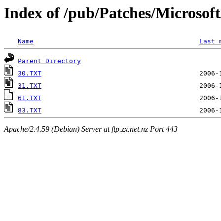
Index of /pub/Patches/Microso
Name
Last 
Parent Directory
30.TXT
31.TXT
61.TXT
83.TXT
Apache/2.4.59 (Debian) Server at ftp.zx.net.nz Port 443