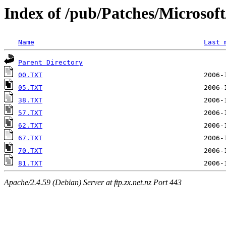
Index of /pub/Patches/Microso
Name
Last 
Parent Directory
00.TXT
05.TXT
38.TXT
57.TXT
62.TXT
67.TXT
70.TXT
81.TXT
Apache/2.4.59 (Debian) Server at ftp.zx.net.nz Port 443