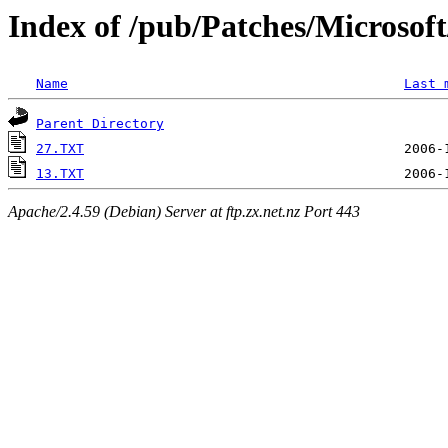
Index of /pub/Patches/Microso
Name
Last 
Parent Directory
27.TXT
13.TXT
Apache/2.4.59 (Debian) Server at ftp.zx.net.nz Port 443