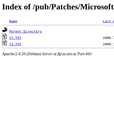
Index of /pub/Patches/Microso
Name
Last 
Parent Directory
27.TXT
13.TXT
Apache/2.4.59 (Debian) Server at ftp.zx.net.nz Port 443