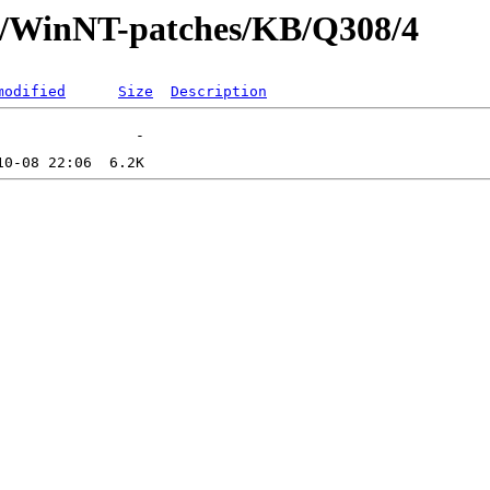
ft/WinNT-patches/KB/Q308/4
modified
Size
Description