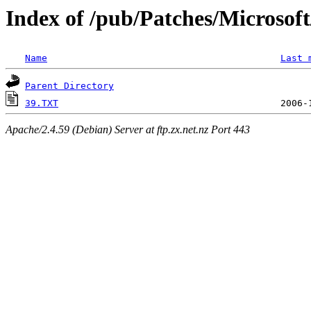
Index of /pub/Patches/Microso
Name
Last 
Parent Directory
39.TXT
Apache/2.4.59 (Debian) Server at ftp.zx.net.nz Port 443