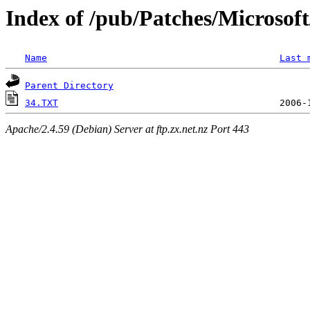
Index of /pub/Patches/Microso
Name
Last 
Parent Directory
34.TXT
Apache/2.4.59 (Debian) Server at ftp.zx.net.nz Port 443