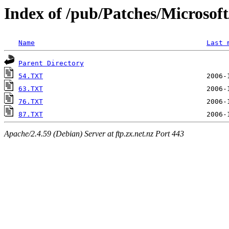
Index of /pub/Patches/Microso
Name
Last 
Parent Directory
54.TXT
63.TXT
76.TXT
87.TXT
Apache/2.4.59 (Debian) Server at ftp.zx.net.nz Port 443