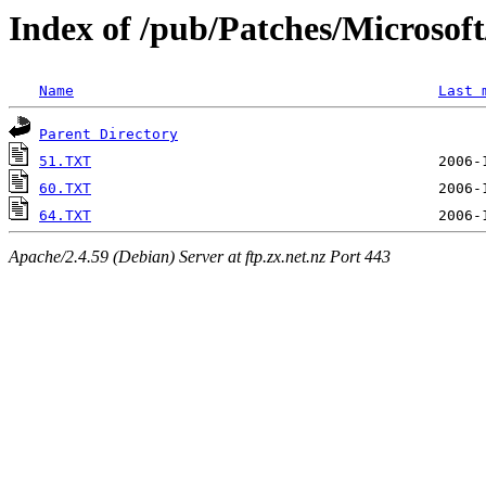
Index of /pub/Patches/Microso
Name
Last 
Parent Directory
51.TXT
60.TXT
64.TXT
Apache/2.4.59 (Debian) Server at ftp.zx.net.nz Port 443