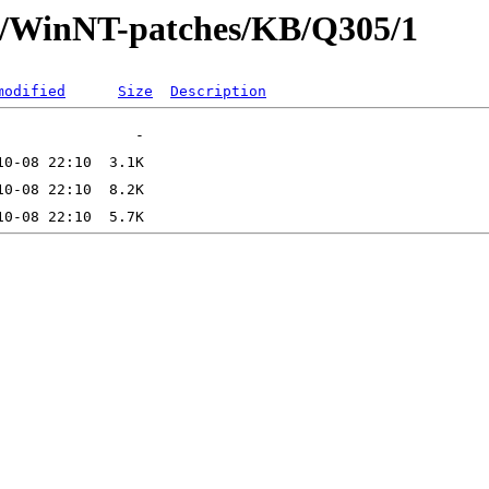
ft/WinNT-patches/KB/Q305/1
modified
Size
Description