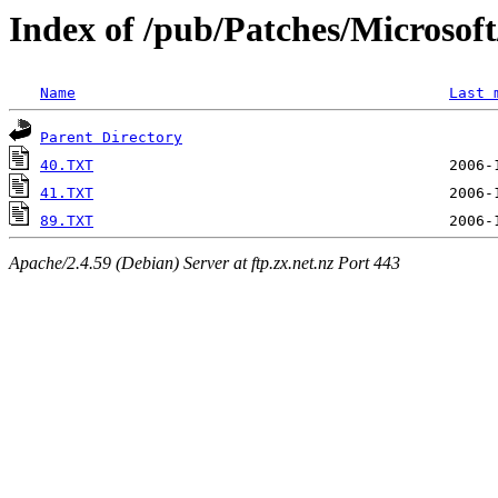
Index of /pub/Patches/Microso
Name
Last 
Parent Directory
40.TXT
41.TXT
89.TXT
Apache/2.4.59 (Debian) Server at ftp.zx.net.nz Port 443